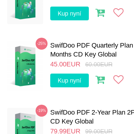
Kup nyní
-25%
SwifDoo PDF Quarterly Plan
Months CD Key Global
45.00
EUR
60.00
EUR
Kup nyní
-19%
SwifDoo PDF 2-Year Plan 2
CD Key Global
79.99
EUR
99.00
EUR