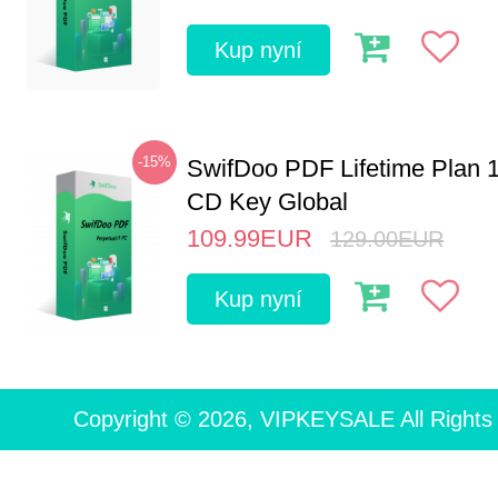
Kup nyní
-15%
SwifDoo PDF Lifetime Plan 
CD Key Global
109.99
EUR
129.00
EUR
Kup nyní
Copyright © 2026, VIPKEYSALE All Rights