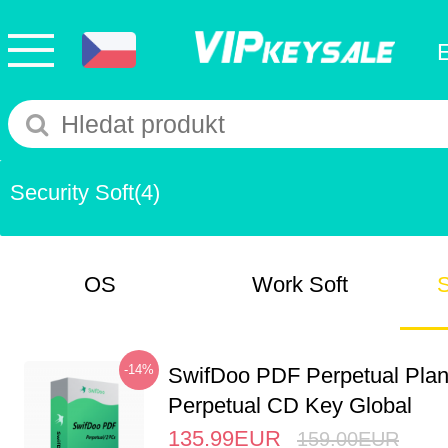
Security Soft
(4)
OS
Work Soft
S
-14%
SwifDoo PDF Perpetual Pla
Perpetual CD Key Global
135.99
EUR
159.00
EUR