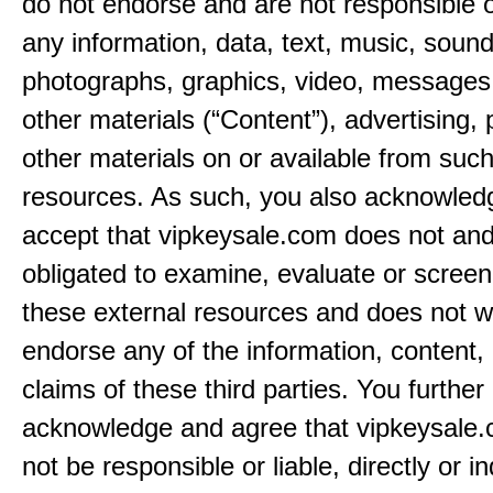
do not endorse and are not responsible or
any information, data, text, music, sound
photographs, graphics, video, messages,
other materials (“Content”), advertising, 
other materials on or available from such
resources. As such, you also acknowled
accept that vipkeysale.com does not and
obligated to examine, evaluate or screen
these external resources and does not w
endorse any of the information, content, 
claims of these third parties. You further
acknowledge and agree that vipkeysale.
not be responsible or liable, directly or ind