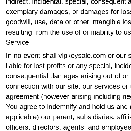
indirect, incidental, special, consequentia
exemplary damages, or damages for loss 
goodwill, use, data or other intangible lo
resulting from the use of or inability to u
Service.
In no event shall vipkeysale.com or our 
liable for lost profits or any special, incid
consequential damages arising out of or 
connection with our site, our services or 
agreement (however arising including ne
You agree to indemnify and hold us and 
applicable) our parent, subsidiaries, affili
officers, directors, agents, and employe