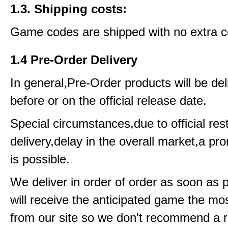
1.3. Shipping costs:
Game codes are shipped with no extra c
1.4 Pre-Order Delivery
In general,Pre-Order products will be del
before or on the official release date.
Special circumstances,due to official rest
delivery,delay in the overall market,a pr
is possible.
We deliver in order of order as soon as 
will receive the anticipated game the mos
from our site so we don't recommend a 