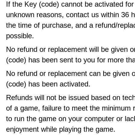
If the Key (code) cannot be activated fo
unknown reasons, contact us within 36 
the time of purchase, and a refund/repla
possible.
No refund or replacement will be given 
(code) has been sent to you for more th
No refund or replacement can be given 
(code) has been activated.
Refunds will not be issued based on techn
of a game, failure to meet the minimum 
to run the game on your computer or lac
enjoyment while playing the game.