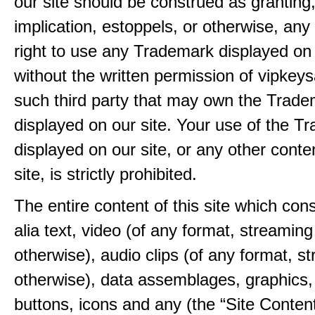
our site should be construed as granting
implication, estoppels, or otherwise, any 
right to use any Trademark displayed on 
without the written permission of vipkey
such third party that may own the Trad
displayed on our site. Your use of the T
displayed on our site, or any other conte
site, is strictly prohibited.
The entire content of this site which consi
alia text, video (of any format, streaming
otherwise), audio clips (of any format, s
otherwise), data assemblages, graphics,
buttons, icons and any (the “Site Content