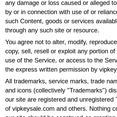
any damage or loss caused or alleged t
by or in connection with use of or relian
such Content, goods or services availabl
through any such site or resource.
You agree not to alter, modify, reproduce
copy, sell, resell or exploit any portion of
use of the Service, or access to the Serv
the express written permission by vipke
All trademarks, service marks, trade na
and icons (collectively "Trademarks") di
our site are registered and unregistere
of vipkeysale.com and others. Nothing c