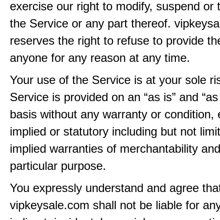
exercise our right to modify, suspend or 
the Service or any part thereof. vipkeys
reserves the right to refuse to provide th
anyone for any reason at any time.
Your use of the Service is at your sole ri
Service is provided on an “as is” and “as
basis without any warranty or condition,
implied or statutory including but not limi
implied warranties of merchantability and
particular purpose.
You expressly understand and agree tha
vipkeysale.com shall not be liable for any