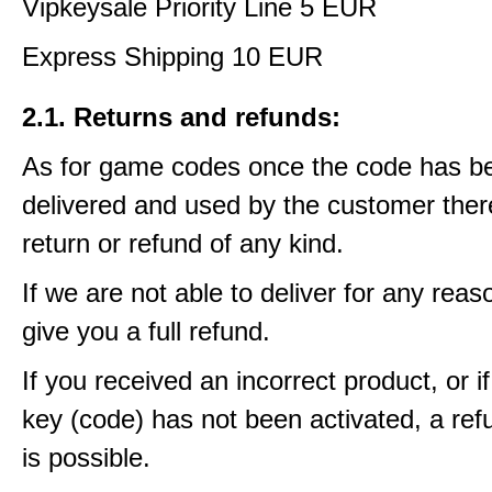
Vipkeysale Priority Line 5 EUR
Express Shipping 10 EUR
2.1. Returns and refunds:
As for game codes once the code has b
delivered and used by the customer ther
return or refund of any kind.
If we are not able to deliver for any reas
give you a full refund.
If you received an incorrect product, or 
key (code) has not been activated, a ref
is possible.