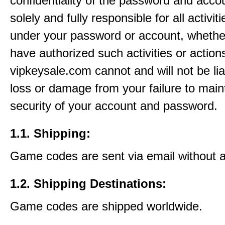
confidentiality of the password and acco
solely and fully responsible for all activit
under your password or account, whethe
have authorized such activities or action
vipkeysale.com cannot and will not be lia
loss or damage from your failure to main
security of your account and password.
1.1. Shipping:
Game codes are sent via email without 
1.2. Shipping Destinations:
Game codes are shipped worldwide.