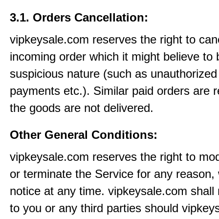
3.1. Orders Cancellation:
vipkeysale.com reserves the right to can
incoming order which it might believe to 
suspicious nature (such as unauthorized 
payments etc.). Similar paid orders are 
the goods are not delivered.
Other General Conditions:
vipkeysale.com reserves the right to mo
or terminate the Service for any reason, 
notice at any time. vipkeysale.com shall 
to you or any third parties should vipke