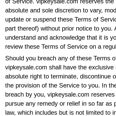
of Service. vipkeysale.com reserves the r
absolute and sole discretion to vary, modi
update or suspend these Terms of Servi
part thereof) without prior notice to you.
understand and acknowledge that it is yo
review these Terms of Service on a regul
Should you breach any of these Terms of
vipkeysale.com shall have the exclusive
absolute right to terminate, discontinue 
the provision of the Service to you. In th
breach by you, vipkeysale.com reserves i
pursue any remedy or relief in so far as 
law, which includes but is not limited to i