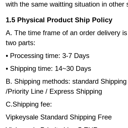
with the same waitting situation in other 
1.5 Physical Product Ship Policy
A. The time frame of an order delivery is
two parts:
• Processing time: 3-7 Days
• Shipping time: 14~30 Days
B. Shipping methods: standard Shipping
/Priority Line / Express Shipping
C.Shipping fee:
Vipkeysale Standard Shipping Free