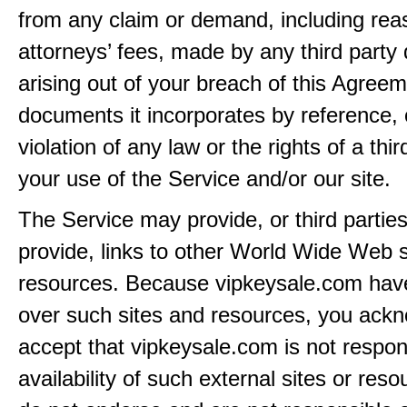
from any claim or demand, including rea
attorneys’ fees, made by any third party 
arising out of your breach of this Agreem
documents it incorporates by reference, 
violation of any law or the rights of a thir
your use of the Service and/or our site.
The Service may provide, or third partie
provide, links to other World Wide Web s
resources. Because vipkeysale.com have
over such sites and resources, you ack
accept that vipkeysale.com is not respons
availability of such external sites or res