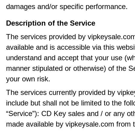
damages and/or specific performance.
Description of the Service
The services provided by vipkeysale.co
available and is accessible via this webs
understand and accept that your use (wh
manner stipulated or otherwise) of the Se
your own risk.
The services currently provided by vipk
include but shall not be limited to the fol
“Service”): CD Key sales and / or any ot
made available by vipkeysale.com from t