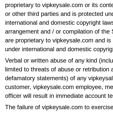
proprietary to vipkeysale.com or its cont
or other third parties and is protected un
international and domestic copyright law
arrangement and / or compilation of the 
are proprietary to vipkeysale.com and is
under international and domestic copyrig
Verbal or written abuse of any kind (incl
limited to threats of abuse or retribution
defamatory statements) of any vipkeysa
customer, vipkeysale.com employee, me
officer will result in immediate account t
The failure of vipkeysale.com to exercis