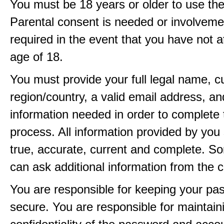
You must be 18 years or older to use the
Parental consent is needed or involveme
required in the event that you have not a
age of 18.
You must provide your full legal name, c
region/country, a valid email address, a
information needed in order to complete 
process. All information provided by you 
true, accurate, current and complete. 
can ask additional information from the 
You are responsible for keeping your pa
secure. You are responsible for maintain