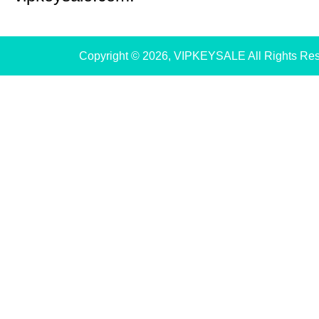
Copyright © 2026, VIPKEYSALE All Rights Re