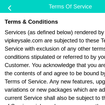
Terms Of Service
Terms & Conditions
Services (as defined below) rendered by
vipkeysale.com are subjected to these T
Service with exclusion of any other term
conditions stipulated or referred to by yo
Customer. You acknowledge that you ar
the contents of and agree to be bound b
Terms of Service. Any new features, up
variations or new packages which are ad
current Service shall also be subject to