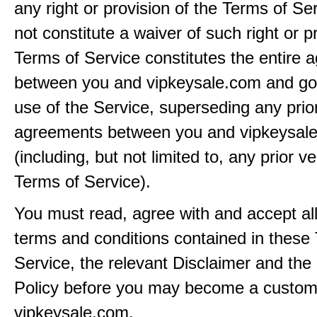
any right or provision of the Terms of Ser
not constitute a waiver of such right or p
Terms of Service constitutes the entire
between you and vipkeysale.com and go
use of the Service, superseding any prio
agreements between you and vipkeysal
(including, but not limited to, any prior v
Terms of Service).
You must read, agree with and accept all
terms and conditions contained in these
Service, the relevant Disclaimer and the
Policy before you may become a custom
vipkeysale.com.