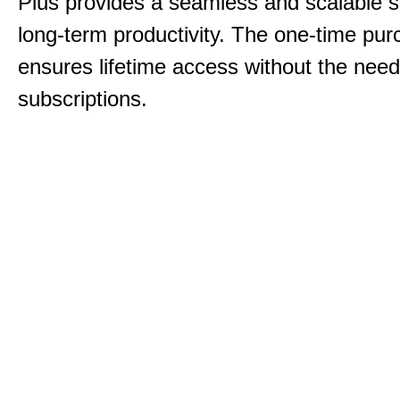
Plus provides a seamless and scalable so
long-term productivity.
The one-time purc
ensures lifetime access without the need
subscriptions.