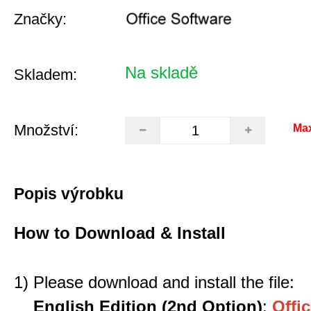
Značky:
Na skladě
Skladem:
Množství:
Ma
Popis výrobku
How to Download & Install
1) Please download and install the file:
English Edition (2nd Option)
:
Offic