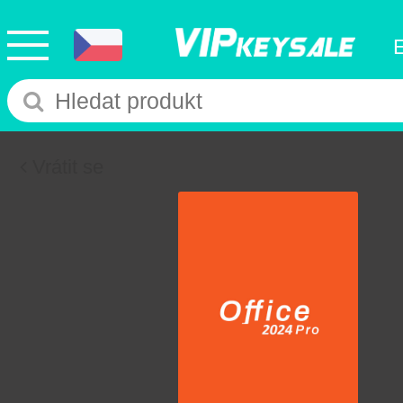
Vrátit se