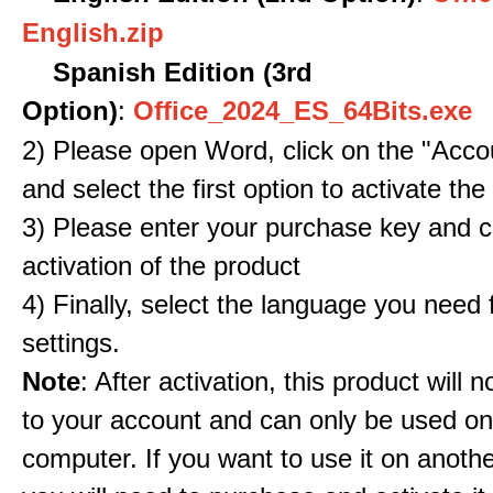
English.zip
Spanish Edition (3rd
Option)
:
Office_2024_ES_64Bits.exe
2) Please open Word, click on the "Accou
and select the first option to activate the
3) Please enter your purchase key and c
activation of the product
4) Finally, select the language you need
settings.
Note
: After activation, this product will 
to your account and can only be used o
computer. If you want to use it on anoth