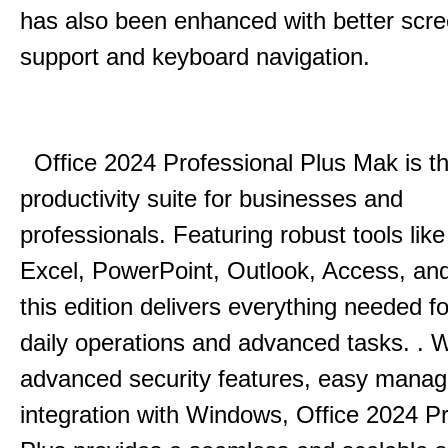
has also been enhanced with better scr
support and keyboard navigation.
Office 2024 Professional Plus Mak is th
productivity suite for businesses and
professionals.
Featuring robust tools lik
Excel, PowerPoint, Outlook, Access, and
this edition delivers everything needed 
daily operations and advanced tasks.
.
W
advanced security features, easy mana
integration with Windows, Office 2024 Pr