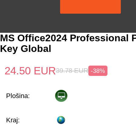
MS Office2024 Professional 
Key Global
24.50
EUR
39.78
EUR
-38%
Plošina:
Kraj: