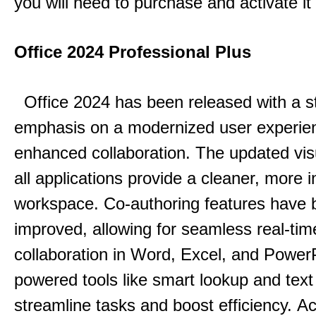
you will need to purchase and activate it
Office 2024 Professional Plus
Office 2024 has been released with a s
emphasis on a modernized user experie
enhanced collaboration.
The updated vis
all applications provide a cleaner, more in
workspace.
Co-authoring features have 
improved, allowing for seamless real-tim
collaboration in Word, Excel, and Power
powered tools like smart lookup and text
streamline tasks and boost efficiency.
Acc