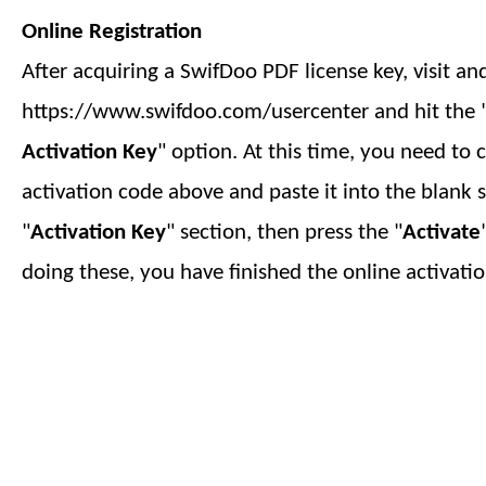
Online Registration
After acquiring a SwifDoo PDF license key, visit an
https://www.swifdoo.com/usercenter and hit the 
Activation Key
" option. At this time, you need to 
activation code above and paste it into the blank 
"
Activation Key
" section, then press the "
Activate
doing these, you have finished
the online
activatio