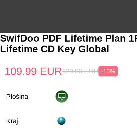
SwifDoo PDF Lifetime Plan 
Lifetime CD Key Global
109.99
EUR
129.00
EUR
-15%
Plošina:
Kraj: