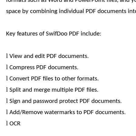
formats such as Word and PowerPoint files, and y
space by combining individual PDF documents into
Key features of SwifDoo PDF include:
l
View and edit PDF documents.
l
Compress PDF documents.
l
Convert PDF files to other formats.
l
Split and merge multiple PDF files.
l
Sign and password protect PDF documents.
l
Add/Remove watermarks to PDF documents.
l
OCR