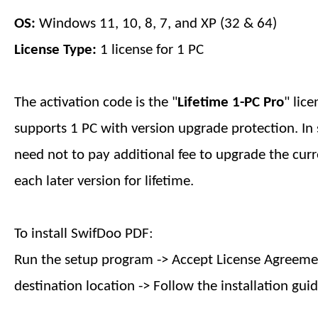
OS:
Windows 11, 10, 8, 7, and XP (32 & 64)
License Type:
1 license for
1
PC
The activation code is the "
Lifetime 1-PC
Pro
" lic
supports
1
PC with version upgrade protection. In 
need not to pay additional fee to upgrade the curr
each later version
for lifetime
.
To install SwifDoo PDF:
Run the setup program -> Accept License Agreemen
destination location -> Follow the installation guid