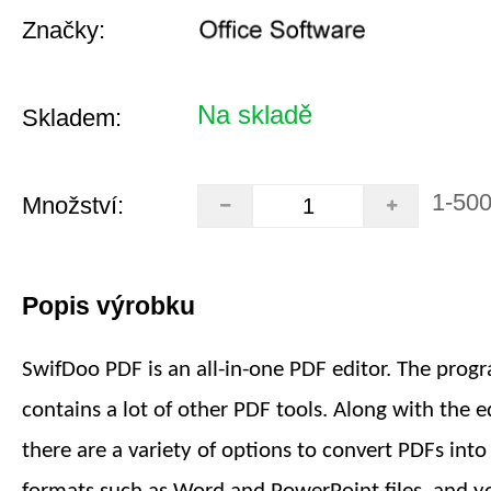
Značky:
Na skladě
Skladem:
1-50
Množství:
Popis výrobku
SwifDoo PDF is an all-in-one PDF editor. The prog
contains a lot of other PDF tools. Along with the ed
there are a variety of options to convert PDFs int