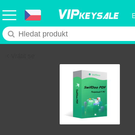
Vrátit se