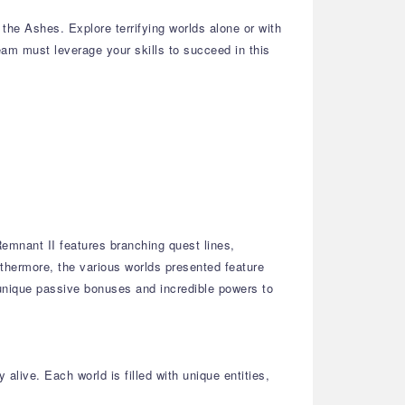
he Ashes. Explore terrifying worlds alone or with
team must leverage your skills to succeed in this
emnant II features branching quest lines,
thermore, the various worlds presented feature
 unique passive bonuses and incredible powers to
alive. Each world is filled with unique entities,