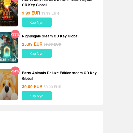
CD Key Global
9.99
EUR
19.99
EUR
Kup Nyní
-33%
Nightingale Steam CD Key Global
25.99
EUR
39.00
EUR
Kup Nyní
-34%
Party Animals Deluxe Edition steam CD Key
Global
39.00
EUR
59.00
EUR
Kup Nyní