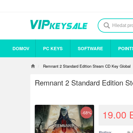
DOMOV
PC KEYS
SOFTWARE
POINT
Others
Steam
Origin
Uplay
Antivirus
Remnant 2 Standard Edition Steam CD Key Global
Remnant 2 Standard Edition S
19.00
-68%
Plošina: