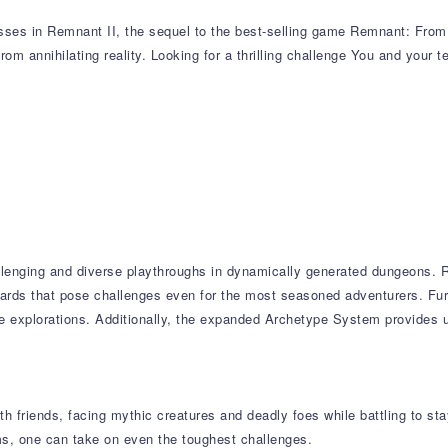
sses in Remnant II, the sequel to the best-selling game Remnant: From t
from annihilating reality. Looking for a thrilling challenge You and your 
llenging and diverse playthroughs in dynamically generated dungeons. R
wards that pose challenges even for the most seasoned adventurers. Fur
ple explorations. Additionally, the expanded Archetype System provides
 friends, facing mythic creatures and deadly foes while battling to stay 
s, one can take on even the toughest challenges.