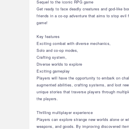
Sequel to the iconic RPG game
Get ready to face deadly creatures and god-like bo
friends in a co-op adventure that aims to stop evil 
game!
Key features
Exciting combat with diverse mechanics,
Solo and co-op modes,
Crafting system,
Diverse worlds to explore
Exciting gameplay
Players will have the opportunity to embark on cha
augmented abilities, crafting systems, and loot re
unique stories that traverse players through multi
the players.
Thrilling multiplayer experience
Players can explore strange new worlds alone or with
weapons, and goods. By improving discovered item