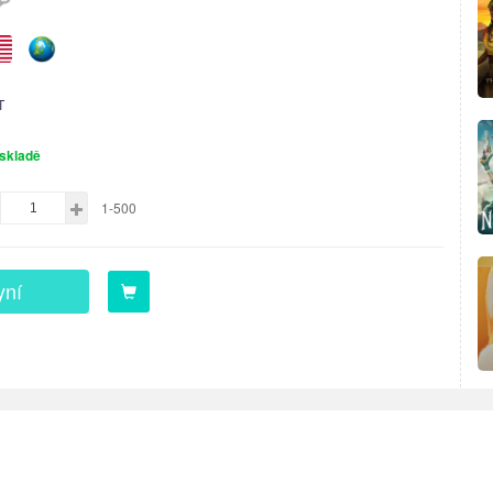
T
skladě
1-500
yní