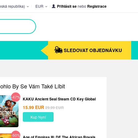
ská republika)
EUR
Přihlásit se
nebo
Registrace
SLEDOVAT OBJEDNÁVKU
ohlo By Se Vám Také Líbit
-47%
KAKU Ancient Seal Steam CD Key Global
15.99
EUR
29.99
EUR
Kup Nyní
-50%
Age of Empires III: DE The African Royals