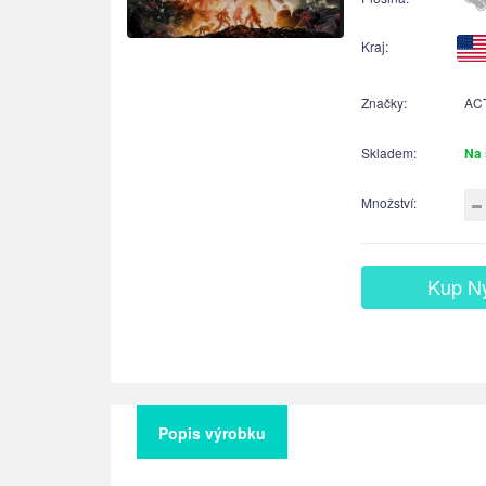
Kraj:
Značky:
AC
Skladem:
Na 
Množství:
Kup N
Popis výrobku