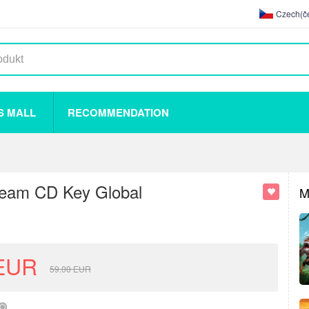
Czech(če
S MALL
RECOMMENDATION
team CD Key Global
M
EUR
59.00
EUR