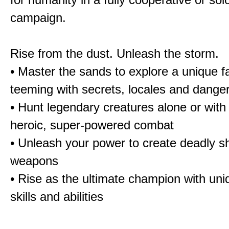
campaign.
Rise from the dust. Unleash the storm.
• Master the sands to explore a unique f
teeming with secrets, locales and dange
• Hunt legendary creatures alone or with 
heroic, super-powered combat
• Unleash your power to create deadly sh
weapons
• Rise as the ultimate champion with un
skills and abilities