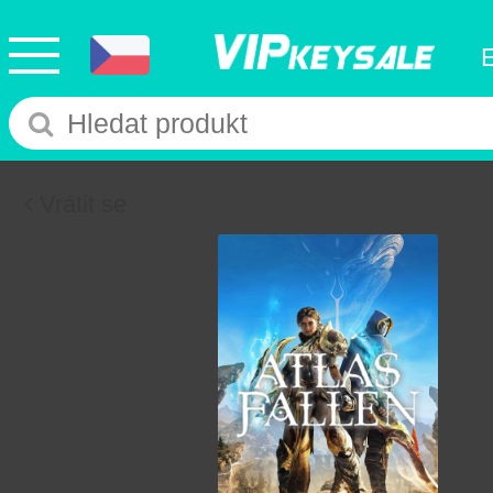
Vrátit se