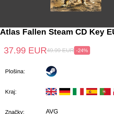
Atlas Fallen Steam CD Key E
37.99
EUR
49.99
EUR
-24%
Plošina:
Kraj:
AVG
Značky: