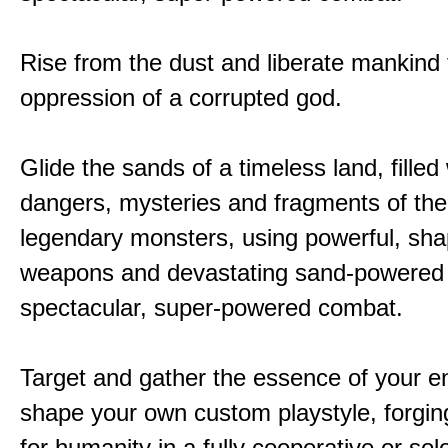
Rise from the dust and liberate mankind
oppression of a corrupted god.
Glide the sands of a timeless land, filled
dangers, mysteries and fragments of the
legendary monsters, using powerful, shap
weapons and devastating sand-powered ab
spectacular, super-powered combat.
Target and gather the essence of your e
shape your own custom playstyle, forgin
for humanity in a fully cooperative or sol