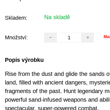
Na skladě
Skladem:
Množství:
Ma
Popis výrobku
Rise from the dust and glide the sands o
land, filled with ancient dangers, myster
fragments of the past. Hunt legendary m
powerful sand-infused weapons and abilit
spectacular, super-powered combat.