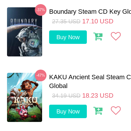
-37%
Boundary Steam CD Key Glo
17.10
USD
27.35
USD
Buy Now
-47%
KAKU Ancient Seal Steam 
Global
18.23
USD
34.19
USD
Buy Now