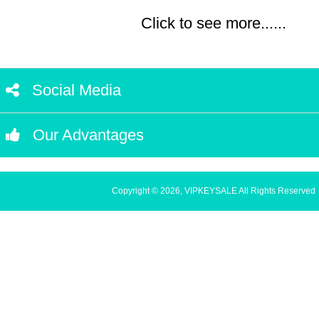
Click to see more......
Social Media
Our Advantages
Copyright © 2026, VIPKEYSALE All Rights Reserved