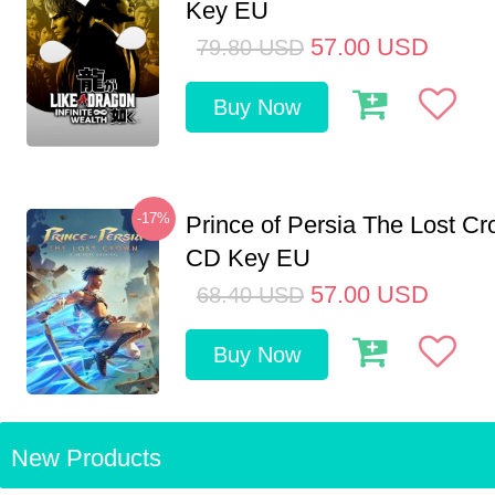
Key EU
57.00
USD
79.80
USD
Buy Now
-17%
Prince of Persia The Lost C
CD Key EU
57.00
USD
68.40
USD
Buy Now
New Products