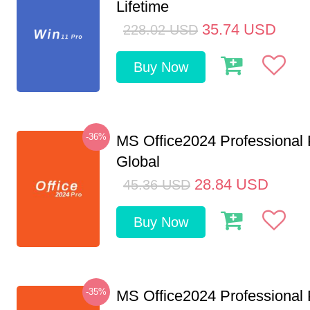
Lifetime
35.74
USD
228.02
USD
Buy Now
-36%
MS Office2024 Professional
Global
28.84
USD
45.36
USD
Buy Now
-35%
MS Office2024 Professional