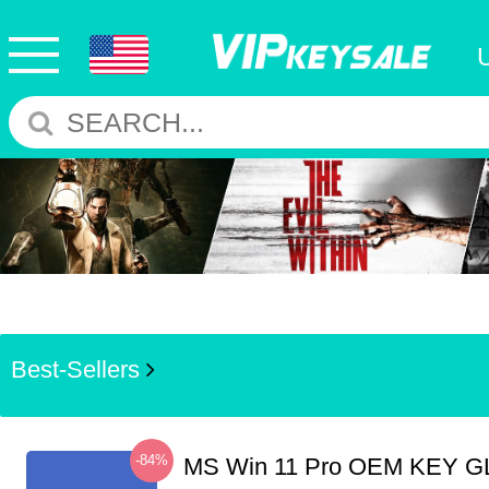
Best-Sellers
-84%
MS Win 11 Pro OEM KEY G