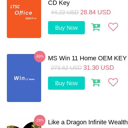
CD Key
28.84
USD
44.22
USD
Buy Now
-89%
MS Win 11 Home OEM KE
31.30
USD
273.62
USD
Buy Now
-29%
Like a Dragon Infinite Weal