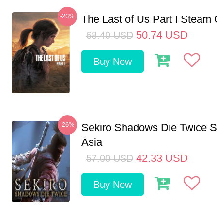
-26%
The Last of Us Part I Stea
50.74
USD
68.40
USD
Buy Now
-26%
Sekiro Shadows Die Twice 
Asia
42.33
USD
57.00
USD
Buy Now