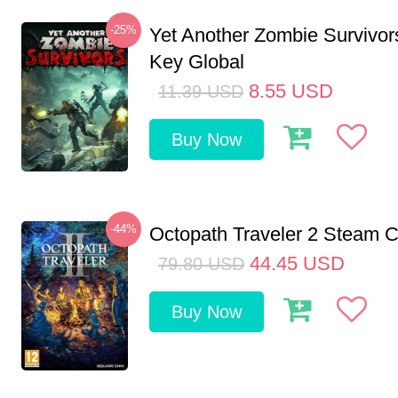
-25%
Yet Another Zombie Survivo
Key Global
8.55
USD
11.39
USD
Buy Now
-44%
Octopath Traveler 2 Steam
44.45
USD
79.80
USD
Buy Now